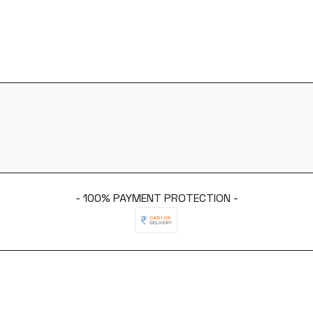
- 100% PAYMENT PROTECTION -