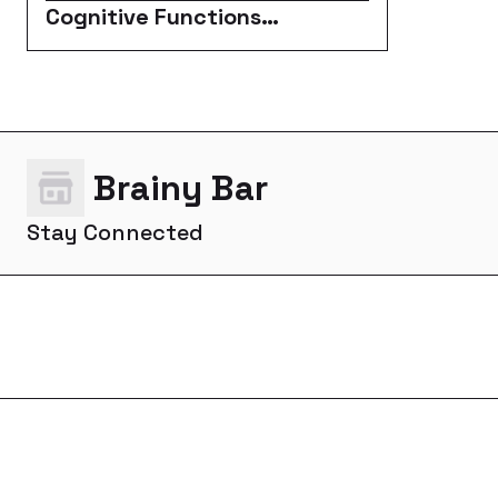
Cognitive Functions
Enhancers
Brainy Bar
Stay Connected