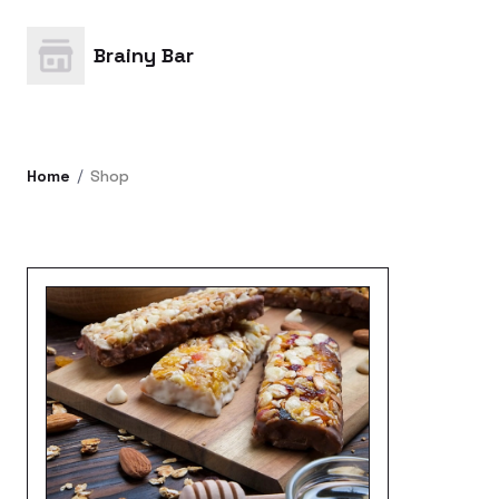
Brainy Bar
Home
Shop